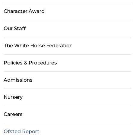
Character Award
Our Staff
The White Horse Federation
Policies & Procedures
Admissions
Nursery
Careers
Ofsted Report