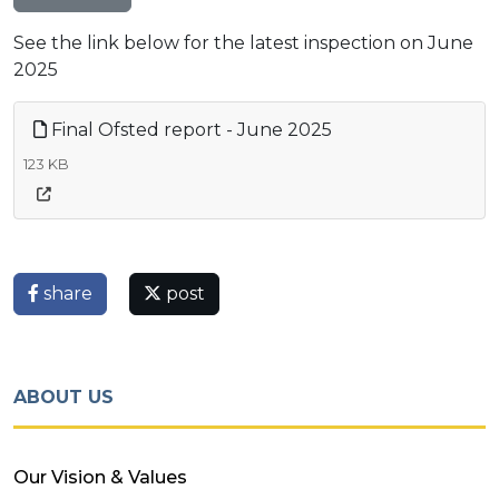
See the link below for the latest inspection on June
2025
Final Ofsted report - June 2025
123 KB
share
post
ABOUT US
Our Vision & Values