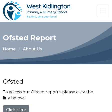
Ofsted Report
Home
About Us
Ofsted
To access our Ofsted reports, please click the
link below:
Click here