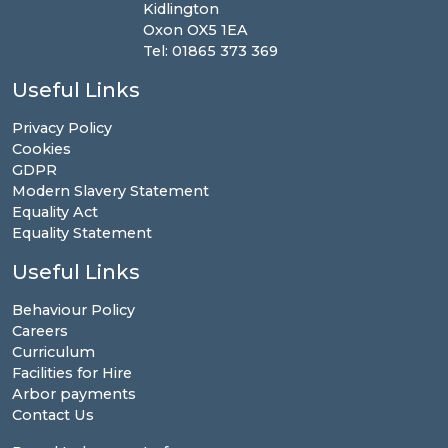
Kidlington
Oxon OX5 1EA
Tel: 01865 373 369
Useful Links
Privacy Policy
Cookies
GDPR
Modern Slavery Statement
Equality Act
Equality Statement
Useful Links
Behaviour Policy
Careers
Curriculum
Facilities for Hire
Arbor payments
Contact Us