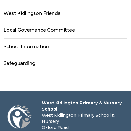
West Kidlington Friends
Local Governance Committee
School Information
Safeguarding
West Kidlington Primary & Nursery
School
West Kidlington Primary School &
Nursery
Oxford Road