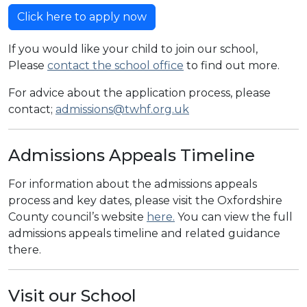
Click here to apply now
If you would like your child to join our school,
Please
contact the school office
to find out more.
For advice about the application process, please
contact;
admissions@twhf.org.uk
Admissions Appeals Timeline
For information about the admissions appeals
process and key dates, please visit the Oxfordshire
County council’s website
here.
You can view the full
admissions appeals timeline and related guidance
there.
Visit our School