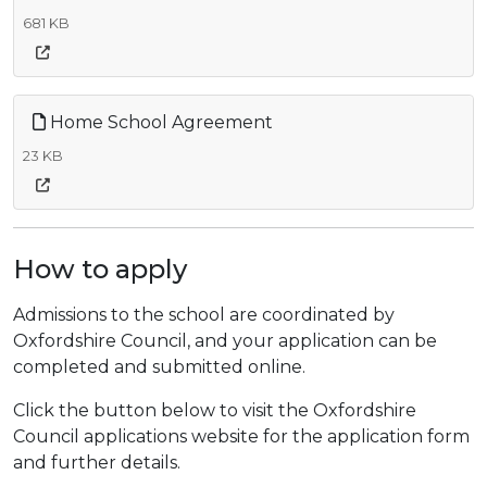
681 KB
Home School Agreement
23 KB
How to apply
Admissions to the school are coordinated by
Oxfordshire Council, and your application can be
completed and submitted online.
Click the button below to visit the Oxfordshire
Council applications website for the application form
and further details.