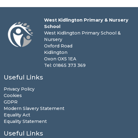
West Kidlington Primary & Nursery
School
West Kidlington Primary School &
Nursery
Oxford Road
Kidlington
Oxon OX5 1EA
Tel: 01865 373 369
Useful Links
Privacy Policy
Cookies
GDPR
Modern Slavery Statement
Equality Act
Equality Statement
Useful Links