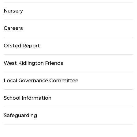
Nursery
Careers
Ofsted Report
West Kidlington Friends
Local Governance Committee
School Information
Safeguarding