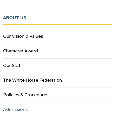
ABOUT US
Our Vision & Values
Character Award
Our Staff
The White Horse Federation
Policies & Procedures
Admissions