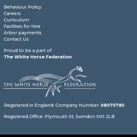
Behaviour Policy
Careers
Curriculum
Facilities for Hire
Arbor payments
Contact Us
Proud to be a part of
The White Horse Federation
Registered in England: Company Number:
08075785
Registered Office: Plymouth St, Swindon SN1 2LB