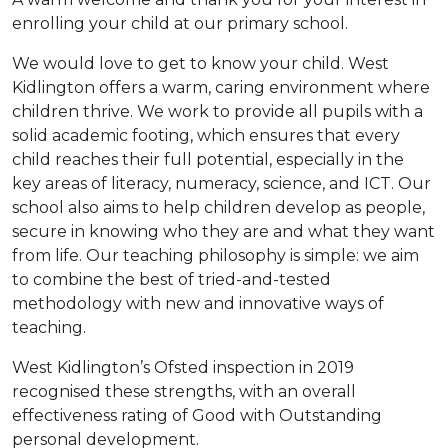
enrolling your child at our primary school.
We would love to get to know your child. West
Kidlington offers a warm, caring environment where
children thrive. We work to provide all pupils with a
solid academic footing, which ensures that every
child reaches their full potential, especially in the
key areas of literacy, numeracy, science, and ICT. Our
school also aims to help children develop as people,
secure in knowing who they are and what they want
from life. Our teaching philosophy is simple: we aim
to combine the best of tried-and-tested
methodology with new and innovative ways of
teaching.
West Kidlington’s Ofsted inspection in 2019
recognised these strengths, with an overall
effectiveness rating of Good with Outstanding
personal development.