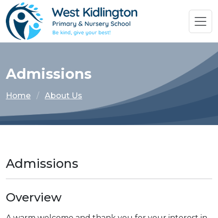
Admissions
Home
About Us
Admissions
Overview
A warm welcome and thank you for your interest in