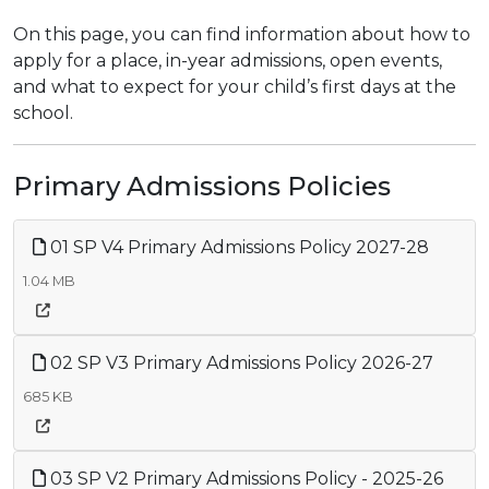
On this page, you can find information about how to
apply for a place, in-year admissions, open events,
and what to expect for your child’s first days at the
school.
Primary Admissions Policies
01 SP V4 Primary Admissions Policy 2027-28
1.04 MB
02 SP V3 Primary Admissions Policy 2026-27
685 KB
03 SP V2 Primary Admissions Policy - 2025-26