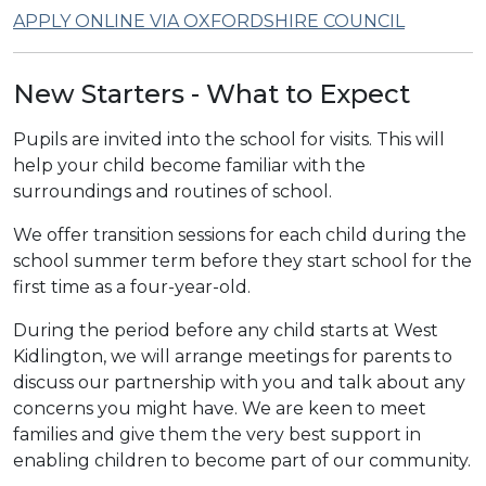
APPLY ONLINE VIA OXFORDSHIRE COUNCIL
New Starters - What to Expect
Pupils are invited into the school for visits. This will
help your child become familiar with the
surroundings and routines of school.
We offer transition sessions for each child during the
school summer term before they start school for the
first time as a four-year-old.
During the period before any child starts at West
Kidlington, we will arrange meetings for parents to
discuss our partnership with you and talk about any
concerns you might have. We are keen to meet
families and give them the very best support in
enabling children to become part of our community.