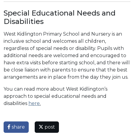
Special Educational Needs and
Disabilities
West Kidlington Primary School and Nursery is an
inclusive school and welcomes all children,
regardless of special needs or disability. Pupils with
additional needs are welcomed and encouraged to
have extra visits before starting school, and there will
be close liaison with parents to ensure that the best
arrangements are in place from the day they join us.
You can read more about West Kidlington’s
approach to special educational needs and
disabilities
here
.
share
post