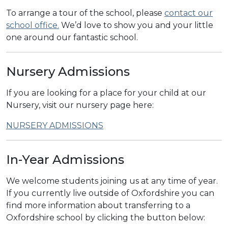
To arrange a tour of the school, please
contact our
school office.
We’d love to show you and your little
one around our fantastic school.
Nursery Admissions
If you are looking for a place for your child at our
Nursery, visit our nursery page here:
NURSERY ADMISSIONS
In-Year Admissions
We welcome students joining us at any time of year.
If you currently live outside of Oxfordshire you can
find more information about transferring to a
Oxfordshire school by clicking the button below: