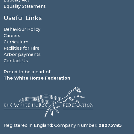
Equality Act
Equality Statement
Useful Links
Behaviour Policy
Careers
Curriculum
Facilities for Hire
Arbor payments
Contact Us
Proud to be a part of
The White Horse Federation
Registered in England: Company Number:
08075785