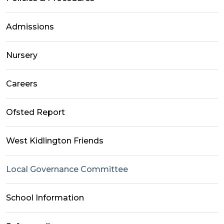
Admissions
Nursery
Careers
Ofsted Report
West Kidlington Friends
Local Governance Committee
School Information