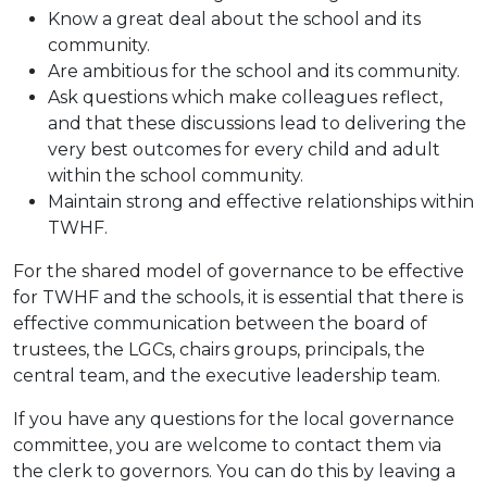
Know a great deal about the school and its
community.
Are ambitious for the school and its community.
Ask questions which make colleagues reflect,
and that these discussions lead to delivering the
very best outcomes for every child and adult
within the school community.
Maintain strong and effective relationships within
TWHF.
For the shared model of governance to be effective
for TWHF and the schools, it is essential that there is
effective communication between the board of
trustees, the LGCs, chairs groups, principals, the
central team, and the executive leadership team.
If you have any questions for the local governance
committee, you are welcome to contact them via
the clerk to governors. You can do this by leaving a