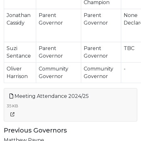
Champion
Jonathan
Parent
Parent
None
Cassidy
Governor
Governor
Decla
Suzi
Parent
Parent
TBC
Sentance
Governor
Governor
Oliver
Community
Community
-
Harrison
Governor
Governor
Meeting Attendance 2024/25
35 KB
Previous Governors
Matthew Payne