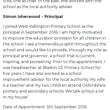
IEBs, one as chair. In the past, she worked with the
school as the local authority adviser.
Simon Isherwood - Principal
I joined West Kidlington Primary School as the
principal in September 2016. I am highly motivated
to improve the education provision for all children in
the school. I see a tremendous spirit throughout the
school and would like to provide, through my role as
principal and governor, a school that is current,
inspiring, and pioneering. Prior to this appointment, I
was headteacher at Bladon CE Primary School for
five years. I have also worked as a school
improvement advisor for the local authority. My wife
is a teacher and my two children attend Oxfordshire
primary and secondary schools. We talk school a lot
in my house!
Date of Appointment. 5th September 2016