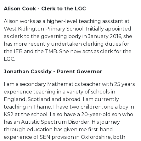
Alison Cook - Clerk to the LGC
Alison works as a higher-level teaching assistant at
West Kidlington Primary School. Initially appointed
as clerk to the governing body in January 2016, she
has more recently undertaken clerking duties for
the IEB and the TMB. She now acts as clerk for the
LGC.
Jonathan Cassidy - Parent Governor
I am a secondary Mathematics teacher with 25 years'
experience teaching in a variety of schools in
England, Scotland and abroad. I am currently
teaching in Thame. I have two children, one a boy in
KS2 at the school. I also have a 20-year-old son who
has an Autistic Spectrum Disorder. His journey
through education has given me first-hand
experience of SEN provision in Oxfordshire, both