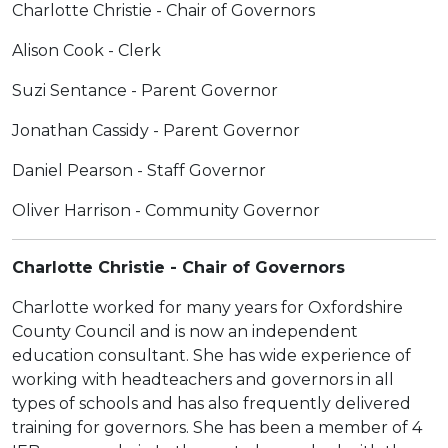
Charlotte Christie - Chair of Governors
Alison Cook - Clerk
Suzi Sentance - Parent Governor
Jonathan Cassidy - Parent Governor
Daniel Pearson - Staff Governor
Oliver Harrison - Community Governor
Charlotte Christie - Chair of Governors
Charlotte worked for many years for Oxfordshire
County Council and is now an independent
education consultant. She has wide experience of
working with headteachers and governors in all
types of schools and has also frequently delivered
training for governors. She has been a member of 4