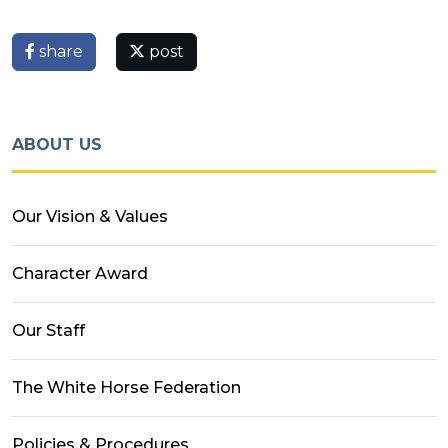
share
post
ABOUT US
Our Vision & Values
Character Award
Our Staff
The White Horse Federation
Policies & Procedures