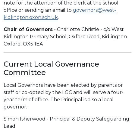
note for the attention of the clerk at the school
office or sending an email to
governors@west-
kidlington.oxon.sch.uk
.
Chair of Governors
- Charlotte Christie - c/o West
Kidlington Primary School, Oxford Road, Kidlington
Oxford. OX5 1EA
Current Local Governance
Committee
Local Governors have been elected by parents or
staff or co-opted by the LGC and will serve a four-
year term of office. The Principal is also a local
governor.
Simon Isherwood - Principal & Deputy Safeguarding
Lead