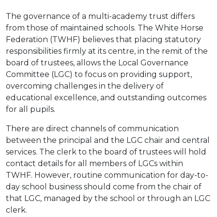
The governance of a multi-academy trust differs
from those of maintained schools. The White Horse
Federation (TWHF) believes that placing statutory
responsibilities firmly at its centre, in the remit of the
board of trustees, allows the Local Governance
Committee (LGC) to focus on providing support,
overcoming challenges in the delivery of
educational excellence, and outstanding outcomes
for all pupils.
There are direct channels of communication
between the principal and the LGC chair and central
services. The clerk to the board of trustees will hold
contact details for all members of LGCs within
TWHF. However, routine communication for day-to-
day school business should come from the chair of
that LGC, managed by the school or through an LGC
clerk.