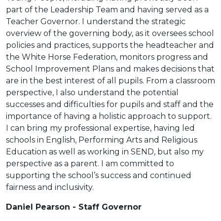
part of the Leadership Team and having served as a
Teacher Governor. I understand the strategic
overview of the governing body, as it oversees school
policies and practices, supports the headteacher and
the White Horse Federation, monitors progress and
School Improvement Plans and makes decisions that
are in the best interest of all pupils. From a classroom
perspective, I also understand the potential
successes and difficulties for pupils and staff and the
importance of having a holistic approach to support.
I can bring my professional expertise, having led
schools in English, Performing Arts and Religious
Education as well as working in SEND, but also my
perspective as a parent. I am committed to
supporting the school’s success and continued
fairness and inclusivity.
Daniel Pearson - Staff Governor