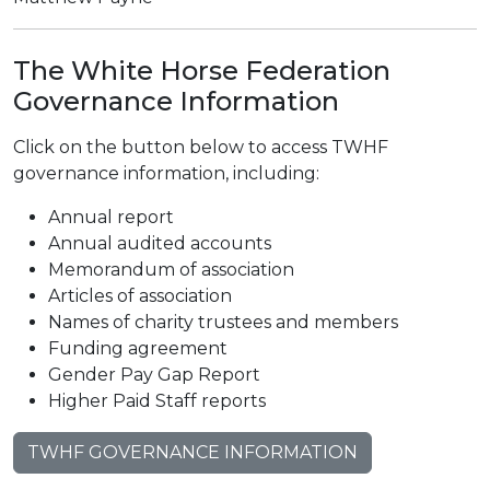
The White Horse Federation
Governance Information
Click on the button below to access TWHF
governance information, including:
Annual report
Annual audited accounts
Memorandum of association
Articles of association
Names of charity trustees and members
Funding agreement
Gender Pay Gap Report
Higher Paid Staff reports
TWHF GOVERNANCE INFORMATION