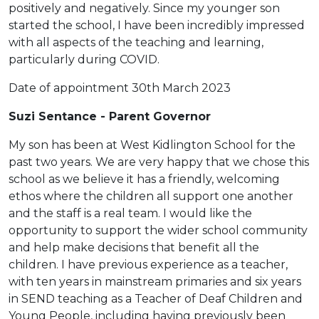
positively and negatively. Since my younger son
started the school, I have been incredibly impressed
with all aspects of the teaching and learning,
particularly during COVID.
Date of appointment 30th March 2023
Suzi Sentance - Parent Governor
My son has been at West Kidlington School for the
past two years. We are very happy that we chose this
school as we believe it has a friendly, welcoming
ethos where the children all support one another
and the staff is a real team. I would like the
opportunity to support the wider school community
and help make decisions that benefit all the
children. I have previous experience as a teacher,
with ten years in mainstream primaries and six years
in SEND teaching as a Teacher of Deaf Children and
Young People, including having previously been