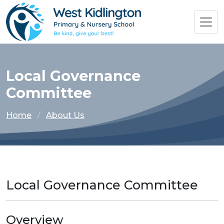
Local Governance
Committee
Home
About Us
Local Governance Committee
Overview