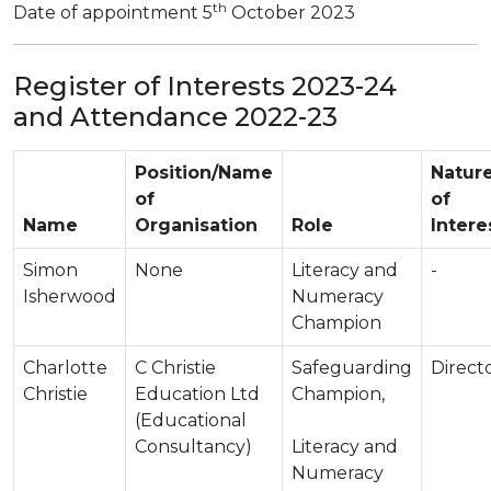
th
Date of appointment 5
October 2023
Register of Interests 2023-24
and Attendance 2022-23
Position/Name
Natur
of
of
Name
Organisation
Role
Intere
Simon
None
Literacy and
-
Isherwood
Numeracy
Champion
Charlotte
C Christie
Safeguarding
Direct
Christie
Education Ltd
Champion,
(Educational
Consultancy)
Literacy and
Numeracy