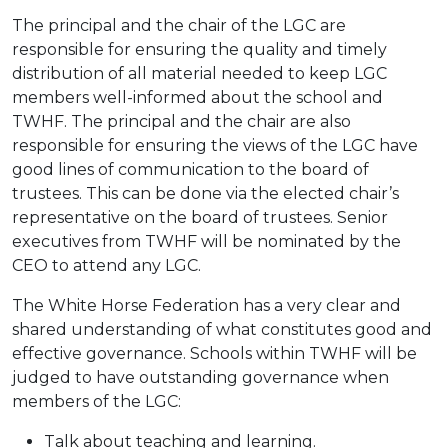
The principal and the chair of the LGC are
responsible for ensuring the quality and timely
distribution of all material needed to keep LGC
members well-informed about the school and
TWHF. The principal and the chair are also
responsible for ensuring the views of the LGC have
good lines of communication to the board of
trustees. This can be done via the elected chair’s
representative on the board of trustees. Senior
executives from TWHF will be nominated by the
CEO to attend any LGC.
The White Horse Federation has a very clear and
shared understanding of what constitutes good and
effective governance. Schools within TWHF will be
judged to have outstanding governance when
members of the LGC:
Talk about teaching and learning.