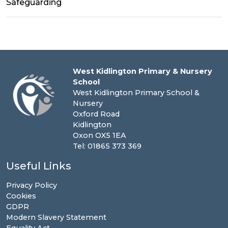
Safeguarding
West Kidlington Primary & Nursery
School
West Kidlington Primary School &
Nursery
Oxford Road
Kidlington
Oxon OX5 1EA
Tel: 01865 373 369
Useful Links
Privacy Policy
Cookies
GDPR
Modern Slavery Statement