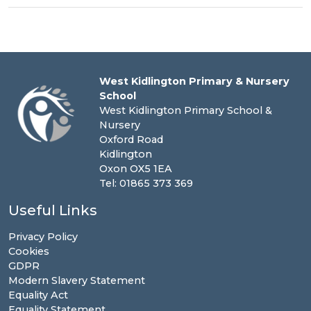
West Kidlington Primary & Nursery
School
West Kidlington Primary School &
Nursery
Oxford Road
Kidlington
Oxon OX5 1EA
Tel: 01865 373 369
Useful Links
Privacy Policy
Cookies
GDPR
Modern Slavery Statement
Equality Act
Equality Statement