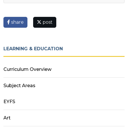
share
post
LEARNING & EDUCATION
Curriculum Overview
Subject Areas
EYFS
Art