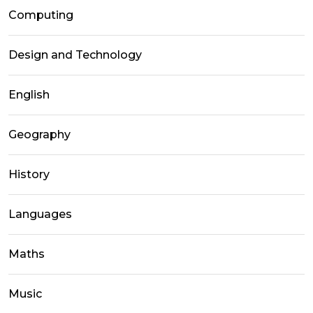
Computing
Design and Technology
English
Geography
History
Languages
Maths
Music