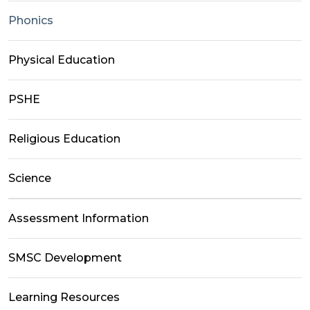
Phonics
Physical Education
PSHE
Religious Education
Science
Assessment Information
SMSC Development
Learning Resources