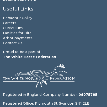
Useful Links
Behaviour Policy
Careers
Curriculum
Facilities for Hire
Arbor payments
Contact Us
Proud to be a part of
The White Horse Federation
Registered in England: Company Number:
08075785
Registered Office: Plymouth St, Swindon SN1 2LB