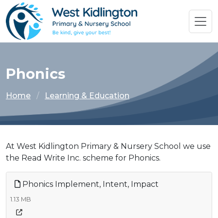
Phonics
Home
Learning & Education
At West Kidlington Primary & Nursery School we use
the Read Write Inc. scheme for Phonics.
Phonics Implement, Intent, Impact
1.13 MB