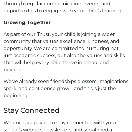
through regular communication, events, and
opportunities to engage with your child’s learning.
Growing Together
As part of our Trust, your child is joining a wider
community that values excellence, kindness, and
opportunity. We are committed to nurturing not
just academic success, but also the values and skills
that will help every child thrive in school and
beyond.
We’ve already seen friendships blossom, imaginations
spark, and confidence grow – and this is just the
beginning.
Stay Connected
We encourage you to stay connected with your
school’s website, newsletters, and social media