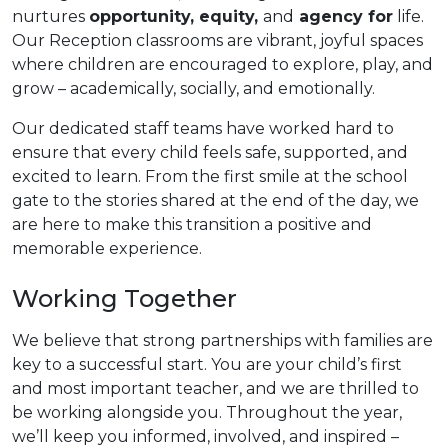
nurtures
opportunity, equity,
and
agency for
life.
Our Reception classrooms are vibrant, joyful spaces
where children are encouraged to explore, play, and
grow – academically, socially, and emotionally.
Our dedicated staff teams have worked hard to
ensure that every child feels safe, supported, and
excited to learn. From the first smile at the school
gate to the stories shared at the end of the day, we
are here to make this transition a positive and
memorable experience.
Working Together
We believe that strong partnerships with families are
key to a successful start. You are your child’s first
and most important teacher, and we are thrilled to
be working alongside you. Throughout the year,
we’ll keep you informed, involved, and inspired –