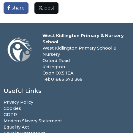
share
post
West Kidlington Primary & Nursery
School
West Kidlington Primary School &
Nursery
Oxford Road
Kidlington
Oxon OX5 1EA
Tel: 01865 373 369
Useful Links
Privacy Policy
Cookies
GDPR
Modern Slavery Statement
Equality Act