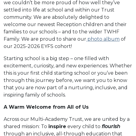
we couldn’t be more proud of how well they’ve
settled into life at school and within our Trust
community. We are absolutely delighted to
welcome our newest Reception children and their
families to our schools – and to the wider TWHF
Family. We are proud to share our
photo album
of
our 2025-2026 EYFS cohort!
Starting school is a big step – one filled with
excitement, curiosity, and new experiences. Whether
this is your first child starting school or you’ve been
through this journey before, we want you to know
that you are now part of a nurturing, inclusive, and
inspiring family of schools.
A Warm Welcome from All of Us
Across our Multi-Academy Trust, we are united by a
shared mission: To
inspire
every child to
flourish
through an inclusive, all-through education that