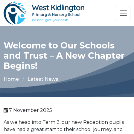
Welcome to Our Schools
and Trust – A New Chapter
Begins!
Home
Latest News
7 November 2025
As we head into Term 2, our new Reception pupils
have had a great start to their school journey, and