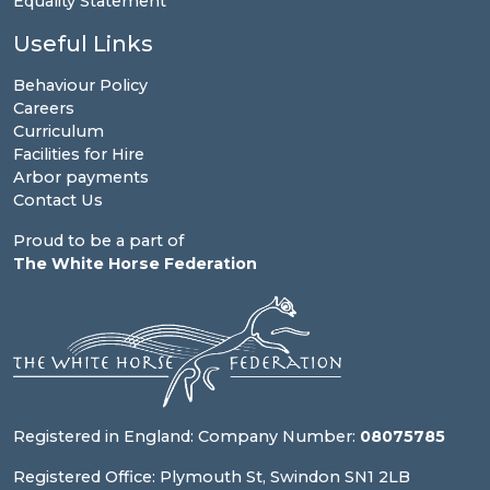
Equality Statement
Useful Links
Behaviour Policy
Careers
Curriculum
Facilities for Hire
Arbor payments
Contact Us
Proud to be a part of
The White Horse Federation
Registered in England: Company Number:
08075785
Registered Office: Plymouth St, Swindon SN1 2LB