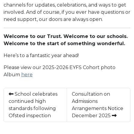
channels for updates, celebrations, and ways to get
involved. And of course, if you ever have questions or
need support, our doors are always open.
Welcome to our Trust. Welcome to our schools.
Welcome to the start of something wonderful.
Here’s to a fantastic year ahead!
Please view our 2025-2026 EYFS Cohort photo
Album
here
School celebrates
Consultation on
continued high
Admissions
standards following
Arrangements Notice
Ofsted inspection
December 2025