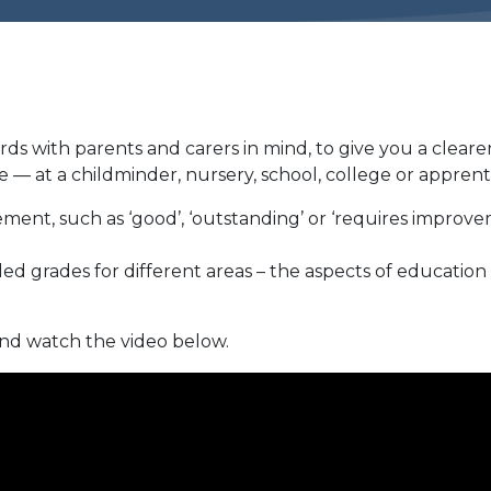
s with parents and carers in mind, to give you a cleare
— at a childminder, nursery, school, college or apprent
ement, such as ‘good’, ‘outstanding’ or ‘requires improv
ed grades for different areas – the aspects of education
nd watch the video below.