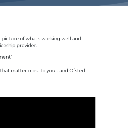
r picture of what’s working well and
iceship provider.
ement’.
 that matter most to you - and Ofsted