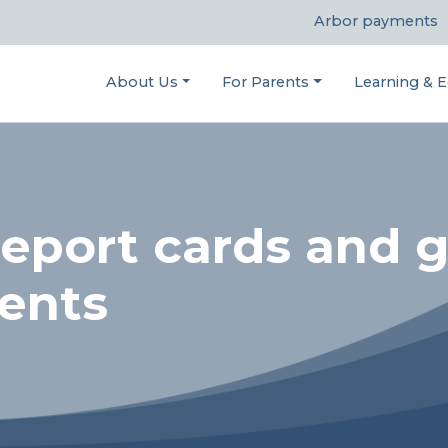
Arbor payments
About Us
For Parents
Learning & E
eport cards and g
rents