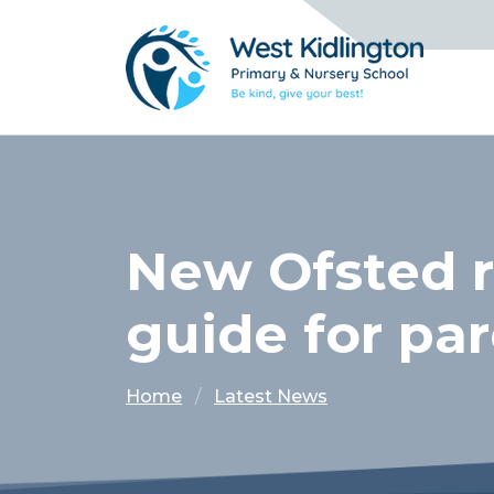
New Ofsted r
guide for pa
Home
Latest News