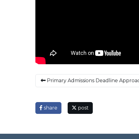
Primary Admissions Deadline Approa
share
post