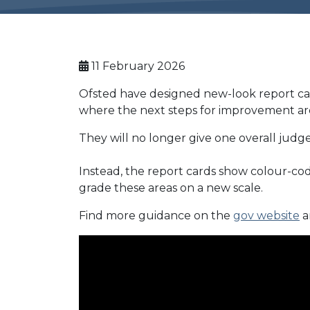
11 February 2026
Ofsted have designed new-look report card
where the next steps for improvement are 
They will no longer give one overall judg
Instead, the report cards show colour-cod
grade these areas on a new scale.
Find more guidance on the
gov website
a