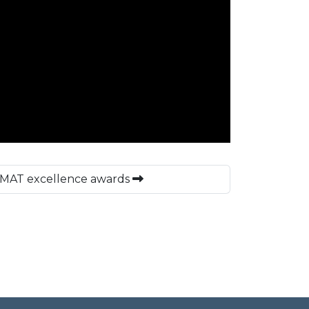
o MAT excellence awards