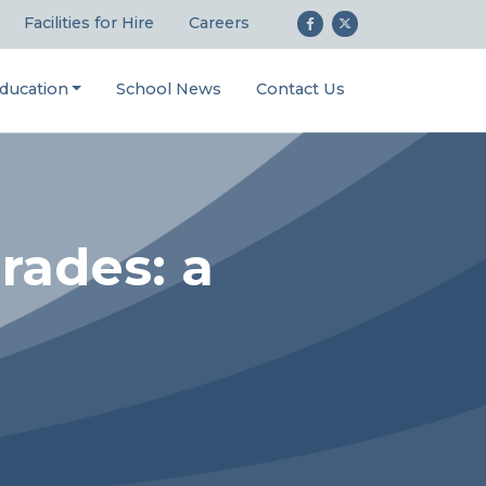
Facilities for Hire
Careers
ducation
School News
Contact Us
rades: a